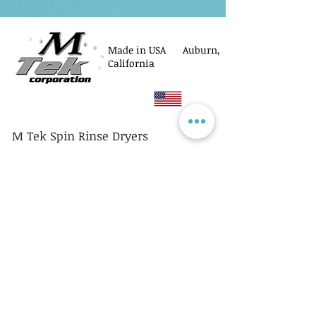
Made in USA Auburn,
California
M Tek Spin Rinse Dryers
© M Tek Corporation
2005-2026
Parts
Rotors/Cassettes
Controllers
Service
Equipment Acquisitions
Privacy Policy