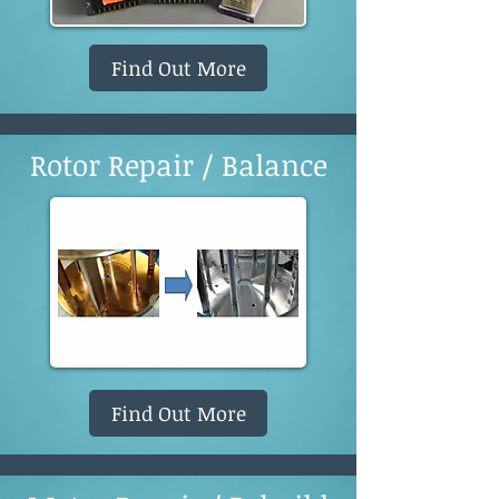
Find Out More
Rotor Repair / Balance
Find Out More