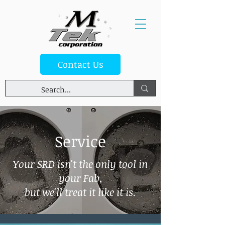
Contact Us
Service
Your SRD isn't the only tool in
your Fab,
but we'll treat it like it is.