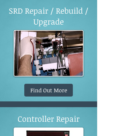
SRD Repair / Rebuild /
Upgrade
Find Out More
Controller Repair