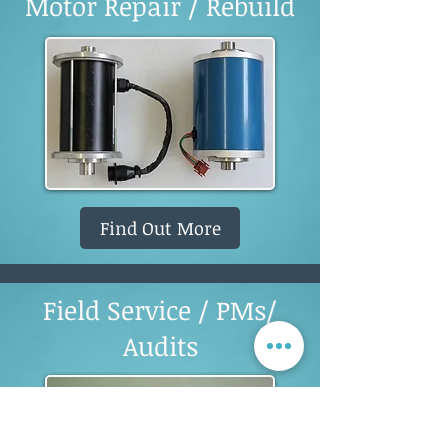
Motor Repair / Rebuild
Find Out More
Field Service / PMs/
Audits