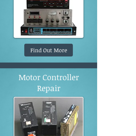
Find Out More
Motor Controller
Repair