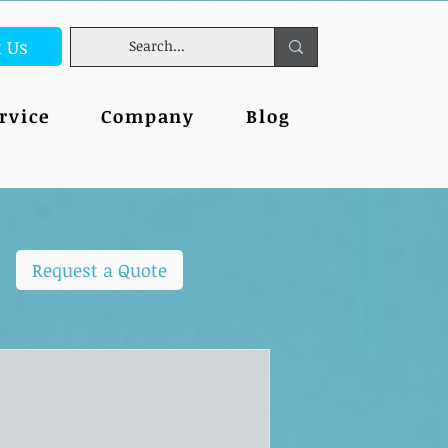
t Us
rvice
Company
Blog
Request a Quote