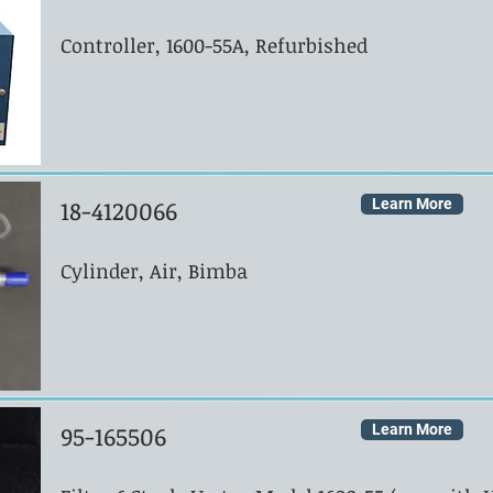
Controller, 1600-55A, Refurbished
18-4120066
Learn More
Cylinder, Air, Bimba
95-165506
Learn More