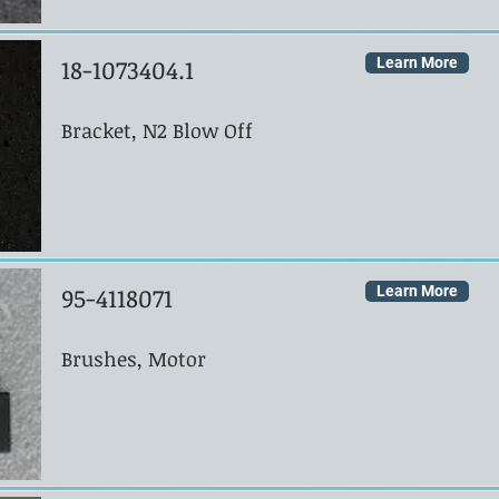
18-1073404.1
Learn More
Bracket, N2 Blow Off
95-4118071
Learn More
Brushes, Motor