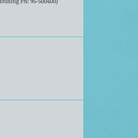
 Housing PN: 95-500400)