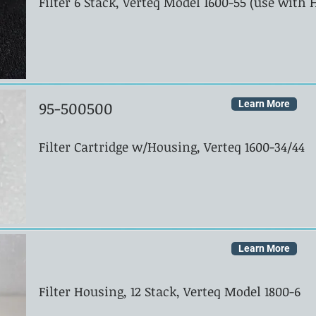
Filter 6 Stack, Verteq Model 1600-55 (use with
95-500500
Learn More
Filter Cartridge w/Housing, Verteq 1600-34/44
Learn More
Filter Housing, 12 Stack, Verteq Model 1800-6