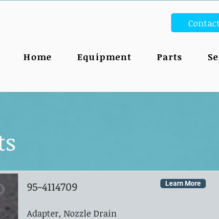
Contac
Home
Equipment
Parts
Se
ts
95-4114709
Learn More
Adapter, Nozzle Drain