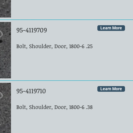
95-4119709
Learn More
Bolt, Shoulder, Door, 1800-6 .25
95-4119710
Learn More
Bolt, Shoulder, Door, 1800-6 .38