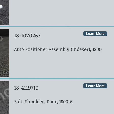
18-1070267
Learn More
Auto Positioner Assembly (Indexer), 1800
18-4119710
Learn More
Bolt, Shoulder, Door, 1800-6