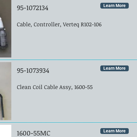
95-1072134
Learn More
Cable, Controller, Verteq R102-106
95-1073934
Learn More
Clean Coil Cable Assy, 1600-55
1600-55MC
Learn More