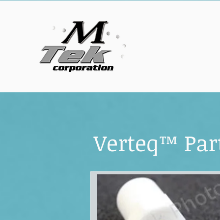
Verteq™ Par