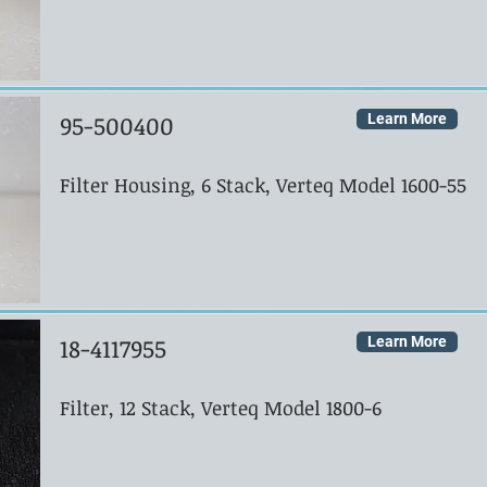
95-500400
Learn More
Filter Housing, 6 Stack, Verteq Model 1600-55
18-4117955
Learn More
Filter, 12 Stack, Verteq Model 1800-6