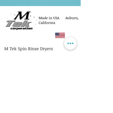
Made in USA Auburn,
California
M Tek Spin Rinse Dryers
© M Tek Corporation
2005-2026
Parts
Rotors/Cassettes
Controllers
Service
Equipment Acquisitions
Privacy Policy