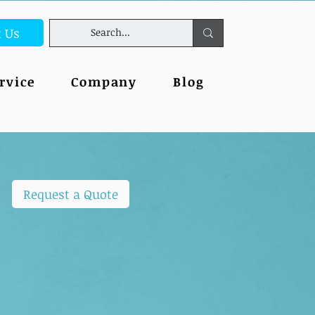
t Us
rvice
Company
Blog
Request a Quote