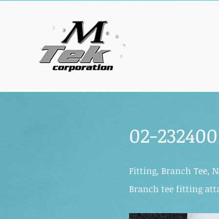
02-232400
Fitting, Branch Tee, N
Branch tee fitting at