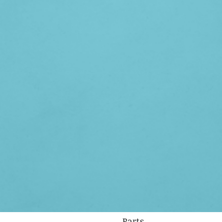
Parts