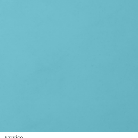
Service