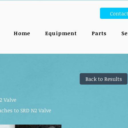
Contac
Home
Equipment
Parts
Se
Back to Results
2 Valve
taches to SRD N2 Valve