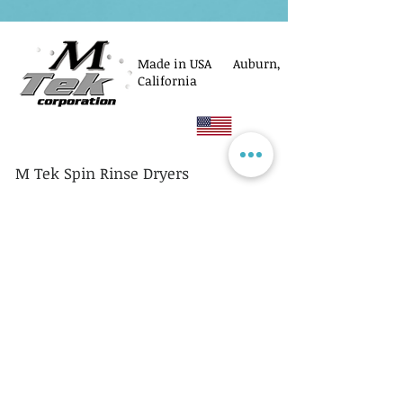
Made in USA Auburn,
California
M Tek Spin Rinse Dryers
© M Tek Corporation
2005-2026
Parts
Rotors/Cassettes
Controllers
Service
Equipment Acquisitions
Privacy Policy