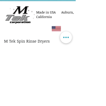
Made in USA Auburn,
California
M Tek Spin Rinse Dryers
© M Tek Corporation
2005-2026
Parts
Rotors/Cassettes
Controllers
Service
Equipment Acquisitions
Privacy Policy