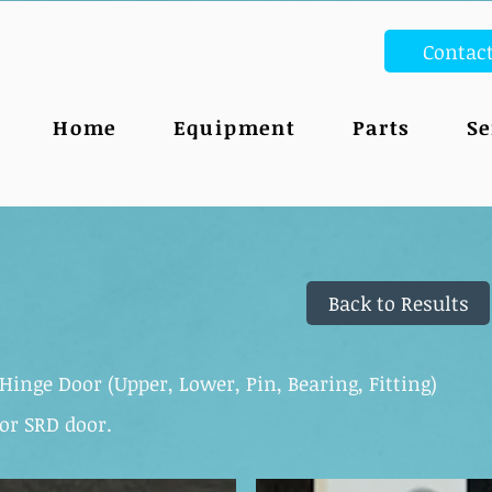
Contac
Home
Equipment
Parts
Se
Back to Results
Hinge Door (Upper, Lower, Pin, Bearing, Fitting)
or SRD door.