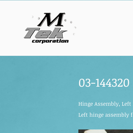
03-144320
Hinge Assembly, Left 
Left hinge assembly f