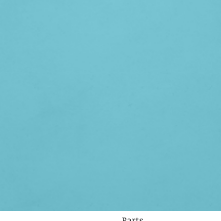
Parts