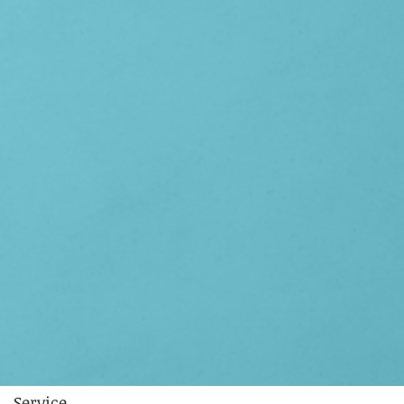
Service