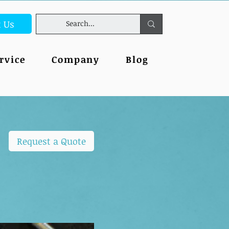
t Us
rvice
Company
Blog
Request a Quote