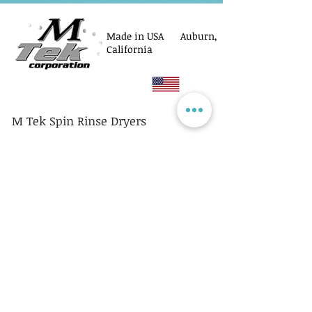
Made in USA Auburn,
California
M Tek Spin Rinse Dryers
© M Tek Corporation
2005-2026
Parts
Rotors/Cassettes
Controllers
Service
Equipment Acquisitions
Privacy Policy