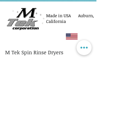
Made in USA Auburn,
California
M Tek Spin Rinse Dryers
© M Tek Corporation
2005-2026
Parts
Rotors/Cassettes
Controllers
Service
Equipment Acquisitions
Privacy Policy