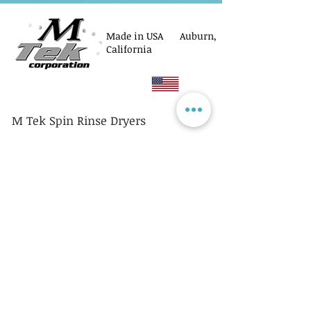
Made in USA Auburn,
California
M Tek Spin Rinse Dryers
© M Tek Corporation
2005-2026
Parts
Rotors/Cassettes
Controllers
Service
Equipment Acquisitions
Privacy Policy