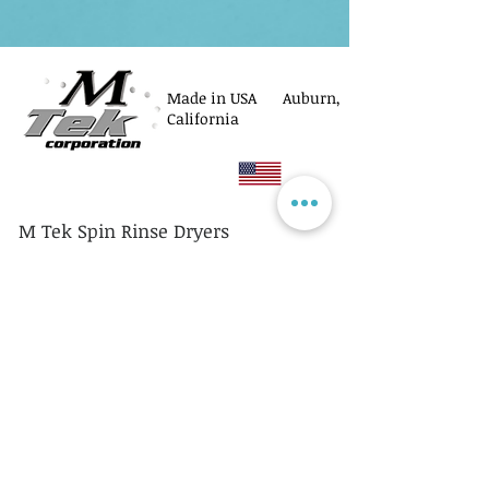
Made in USA Auburn,
California
M Tek Spin Rinse Dryers
© M Tek Corporation
2005-2026
Parts
Rotors/Cassettes
Controllers
Service
Equipment Acquisitions
Privacy Policy