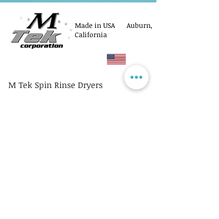
Made in USA Auburn,
California
M Tek Spin Rinse Dryers
© M Tek Corporation
2005-2026
Parts
Rotors/Cassettes
Controllers
Service
Equipment Acquisitions
Privacy Policy