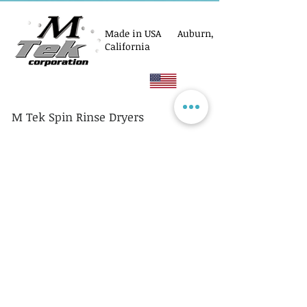
Made in USA Auburn,
California
M Tek Spin Rinse Dryers
© M Tek Corporation
2005-2026
Parts
Rotors/Cassettes
Controllers
Service
Equipment Acquisitions
Privacy Policy