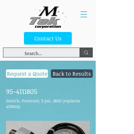
Contact Us
Request a Quote
Back to Results
95-4111805
Switch, Pressure, 5 psi, 1800 (replaces
4119414)