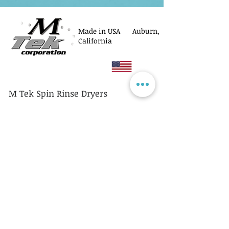
Made in USA Auburn,
California
M Tek Spin Rinse Dryers
© M Tek Corporation
2005-2026
Parts
Rotors/Cassettes
Controllers
Service
Equipment Acquisitions
Privacy Policy