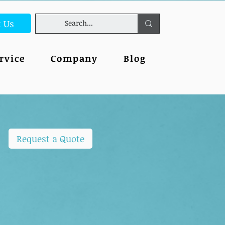
t Us
rvice
Company
Blog
Request a Quote