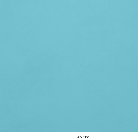
Parts