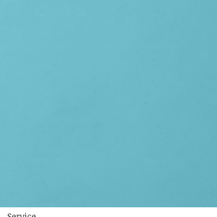
Service