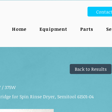
Contac
Home
Equipment
Parts
Se
Back to Results
V / 375W
ridge for Spin Rinse Dryer, Semitool 61501-04