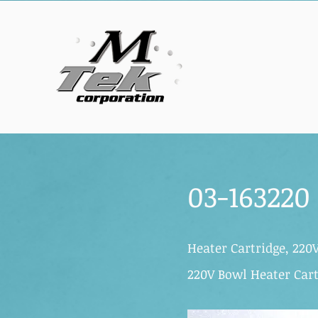
03-163220
Heater Cartridge, 220
220V Bowl Heater Cart