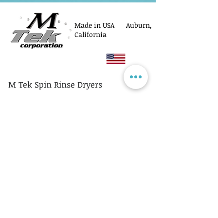
Made in USA Auburn,
California
M Tek Spin Rinse Dryers
© M Tek Corporation
2005-2026
Parts
Rotors/Cassettes
Controllers
Service
Equipment Acquisitions
Privacy Policy