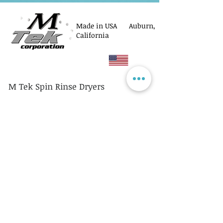
Made in USA Auburn,
California
M Tek Spin Rinse Dryers
© M Tek Corporation
2005-2026
Parts
Rotors/Cassettes
Controllers
Service
Equipment Acquisitions
Privacy Policy