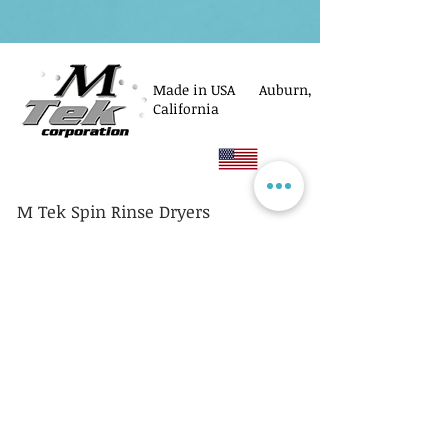
Made in USA Auburn,
California
M Tek Spin Rinse Dryers
© M Tek Corporation
2005-2026
Parts
Rotors/Cassettes
Controllers
Service
Equipment Acquisitions
Privacy Policy