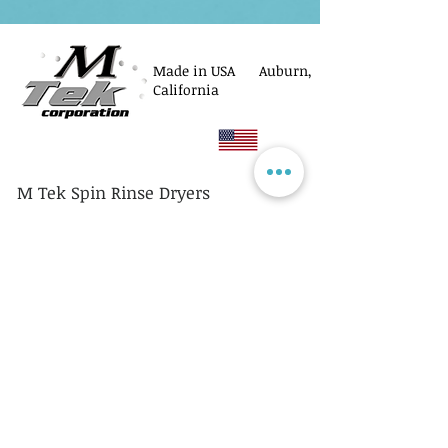
Made in USA Auburn,
California
M Tek Spin Rinse Dryers
© M Tek Corporation
2005-2026
Parts
Rotors/Cassettes
Controllers
Service
Equipment Acquisitions
Privacy Policy